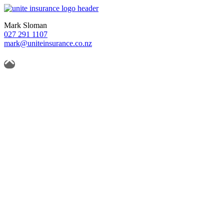
Mark Sloman
027 291 1107
mark@uniteinsurance.co.nz